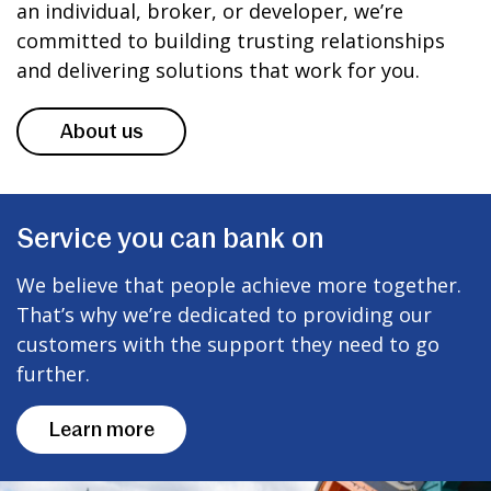
an individual, broker, or developer, we’re
committed to building trusting relationships
and delivering solutions that work for you.
About us
Service you can bank on
We believe that people achieve more together.
That’s why we’re dedicated to providing our
customers with the support they need to go
further.
Learn more