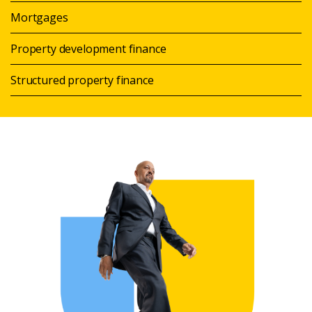
Mortgages
Property development finance
Structured property finance