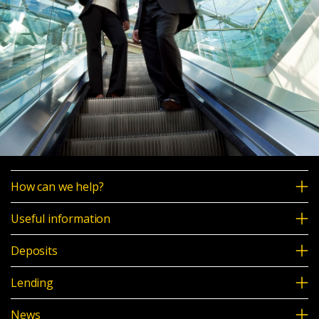
How can we help?
Useful information
Deposits
Lending
News