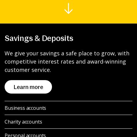
News & Media
Intermediaries
Savings & Deposits
Online banking
We give your savings a safe place to grow, with
competitive interest rates and award-winning
customer service.
Learn more
Business accounts
Charity accounts
Personal accounts