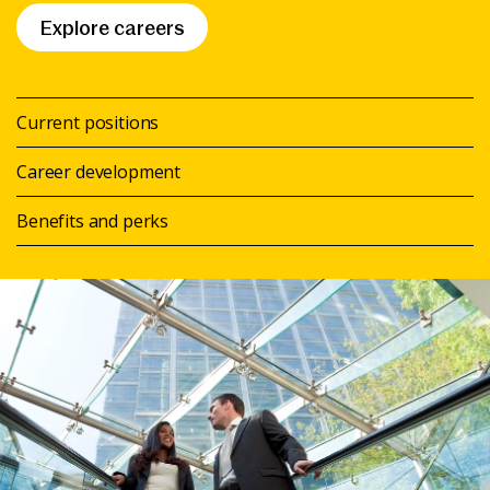
Explore careers
Current positions
Career development
Benefits and perks