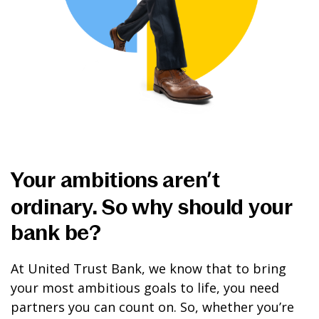
Your ambitions aren’t
ordinary. So why should your
bank be?
At United Trust Bank, we know that to bring
your most ambitious goals to life, you need
partners you can count on. So, whether you’re