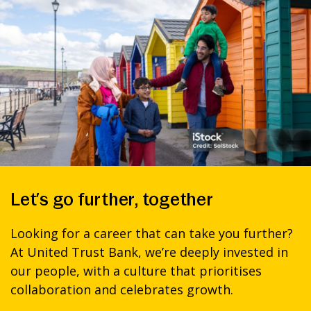
Let’s go further, together
Looking for a career that can take you further?
At United Trust Bank, we’re deeply invested in
our people, with a culture that prioritises
collaboration and celebrates growth.