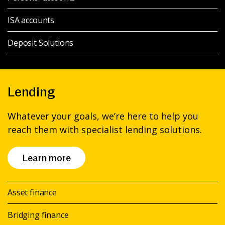
ISA accounts
Deposit Solutions
Lending
Whatever your goals, we’re here to help you
reach them with specialist lending solutions.
Learn more
Asset finance
Bridging finance